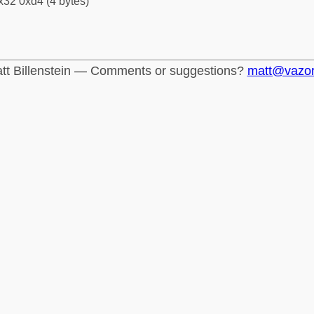
x32 0xd4 (4 bytes)
tt Billenstein — Comments or suggestions?
matt@vazo