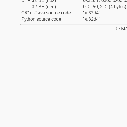
UTF-32-BE (hex)
0x32d4 / 0x00 0x00 0
UTF-32-BE (dec)
0, 0, 50, 212 (4 bytes)
C/C++/Java source code
"\u32d4"
Python source code
"\u32d4"
© Ma