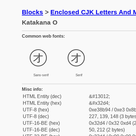
Blocks
>
Enclosed CJK Letters And 
Katakana O
Common web fonts:
㋔
㋔
Sans-serif
Serif
Misc info:
HTML Entity (dec)
&#13012;
HTML Entity (hex)
&#x32d4;
UTF-8 (hex)
0xe38b94 / 0xe3 0x8b
UTF-8 (dec)
227, 139, 148 (3 bytes
UTF-16-BE (hex)
0x32d4 / 0x32 0xd4 (2
UTF-16-BE (dec)
50, 212 (2 bytes)