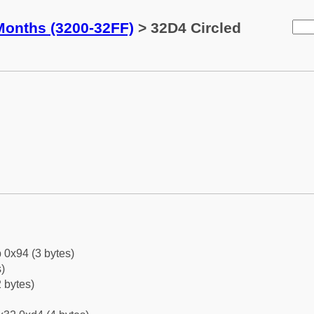
Months (3200-32FF)
> 32D4 Circled
 0x94 (3 bytes)
)
 bytes)