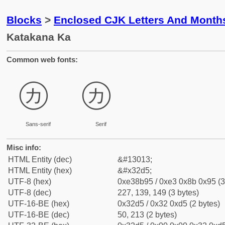
Blocks
>
Enclosed CJK Letters And Month
Katakana Ka
Common web fonts:
㋕
㋕
Sans-serif
Serif
Misc info:
HTML Entity (dec)
&#13013;
HTML Entity (hex)
&#x32d5;
UTF-8 (hex)
0xe38b95 / 0xe3 0x8b 0x95 (3
UTF-8 (dec)
227, 139, 149 (3 bytes)
UTF-16-BE (hex)
0x32d5 / 0x32 0xd5 (2 bytes)
UTF-16-BE (dec)
50, 213 (2 bytes)