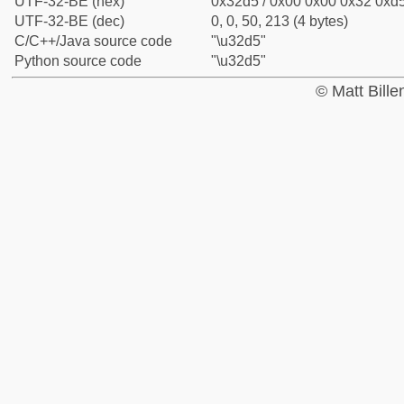
UTF-32-BE (hex)
0x32d5 / 0x00 0x00 0x32 0xd5
UTF-32-BE (dec)
0, 0, 50, 213 (4 bytes)
C/C++/Java source code
"\u32d5"
Python source code
"\u32d5"
© Matt Bill