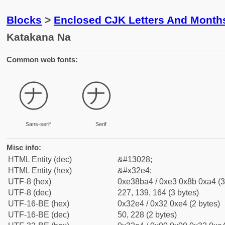
Blocks
>
Enclosed CJK Letters And Month
Katakana Na
Common web fonts:
㋤
㋤
Sans-serif
Serif
Misc info:
HTML Entity (dec)
&#13028;
HTML Entity (hex)
&#x32e4;
UTF-8 (hex)
0xe38ba4 / 0xe3 0x8b 0xa4 (3
UTF-8 (dec)
227, 139, 164 (3 bytes)
UTF-16-BE (hex)
0x32e4 / 0x32 0xe4 (2 bytes)
UTF-16-BE (dec)
50, 228 (2 bytes)