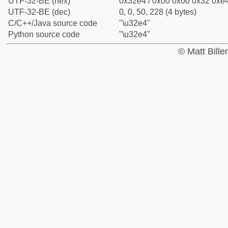
UTF-32-BE (hex)
0x32e4 / 0x00 0x00 0x32 0xe4
UTF-32-BE (dec)
0, 0, 50, 228 (4 bytes)
C/C++/Java source code
"\u32e4"
Python source code
"\u32e4"
© Matt Bill