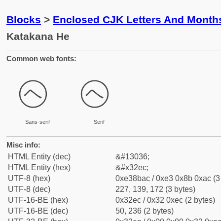
Blocks
>
Enclosed CJK Letters And Month
Katakana He
Common web fonts:
㋬
㋬
Sans-serif
Serif
Misc info:
HTML Entity (dec)
&#13036;
HTML Entity (hex)
&#x32ec;
UTF-8 (hex)
0xe38bac / 0xe3 0x8b 0xac (3
UTF-8 (dec)
227, 139, 172 (3 bytes)
UTF-16-BE (hex)
0x32ec / 0x32 0xec (2 bytes)
UTF-16-BE (dec)
50, 236 (2 bytes)