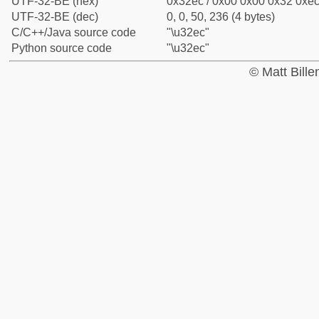
UTF-32-BE (hex)
0x32ec / 0x00 0x00 0x32 0xec 
UTF-32-BE (dec)
0, 0, 50, 236 (4 bytes)
C/C++/Java source code
"\u32ec"
Python source code
"\u32ec"
© Matt Bill