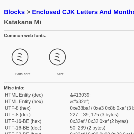
Blocks
>
Enclosed CJK Letters And Month
Katakana Mi
Common web fonts:
㋯
㋯
Sans-serif
Serif
Misc info:
HTML Entity (dec)
&#13039;
HTML Entity (hex)
&#x32ef;
UTF-8 (hex)
0xe38baf / 0xe3 0x8b 0xaf (3 
UTF-8 (dec)
227, 139, 175 (3 bytes)
UTF-16-BE (hex)
0x32ef / 0x32 0xef (2 bytes)
UTF-16-BE (dec)
50, 239 (2 bytes)