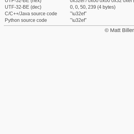
UTF-32-BE (hex)
0x32ef / 0x00 0x00 0x32 0xef 
UTF-32-BE (dec)
0, 0, 50, 239 (4 bytes)
C/C++/Java source code
"\u32ef"
Python source code
"\u32ef"
© Matt Bill