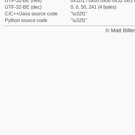
UTF-32-BE (hex)
0x32f1 / 0x00 0x00 0x32 0xf1 
UTF-32-BE (dec)
0, 0, 50, 241 (4 bytes)
C/C++/Java source code
"\u32f1"
Python source code
"\u32f1"
© Matt Bill