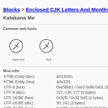
Blocks
>
Enclosed CJK Letters And Month
Katakana Me
Common web fonts:
㋱
㋱
Sans-serif
Serif
Misc info:
HTML Entity (dec)
&#13041;
HTML Entity (hex)
&#x32f1;
UTF-8 (hex)
0xe38bb1 / 0xe3 0x8b 0xb1 (3
UTF-8 (dec)
227, 139, 177 (3 bytes)
UTF-16-BE (hex)
0x32f1 / 0x32 0xf1 (2 bytes)
UTF-16-BE (dec)
50, 241 (2 bytes)