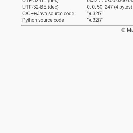
UTF-32-BE (hex)
0x32f7 / 0x00 0x00 0x
UTF-32-BE (dec)
0, 0, 50, 247 (4 bytes)
C/C++/Java source code
"\u32f7"
Python source code
"\u32f7"
© Ma