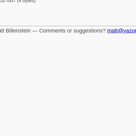
32 0xf7 (4 bytes)
tt Billenstein — Comments or suggestions?
matt@vazo