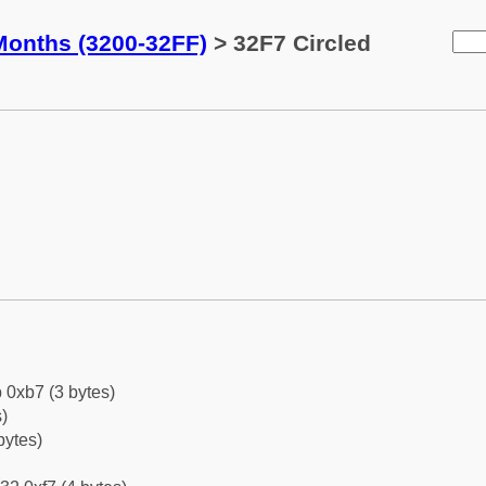
Months (3200-32FF)
> 32F7 Circled
 0xb7 (3 bytes)
)
bytes)