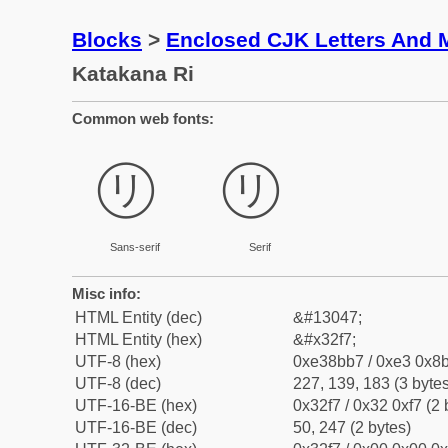
Blocks
>
Enclosed CJK Letters And 
Katakana Ri
Common web fonts:
㋷
㋷
Sans-serif
Serif
Misc info:
HTML Entity (dec)
&#13047;
HTML Entity (hex)
&#x32f7;
UTF-8 (hex)
0xe38bb7 / 0xe3 0x8b
UTF-8 (dec)
227, 139, 183 (3 bytes
UTF-16-BE (hex)
0x32f7 / 0x32 0xf7 (2 
UTF-16-BE (dec)
50, 247 (2 bytes)