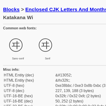
Blocks
>
Enclosed CJK Letters And Month
Katakana Wi
Common web fonts:
㋼
㋼
Sans-serif
Serif
Misc info:
HTML Entity (dec)
&#13052;
HTML Entity (hex)
&#x32fc;
UTF-8 (hex)
0xe38bbc / 0xe3 0x8b 0xbc (3
UTF-8 (dec)
227, 139, 188 (3 bytes)
UTF-16-BE (hex)
0x32fc / 0x32 0xfc (2 bytes)
UTF-16-BE (dec)
50, 252 (2 bytes)