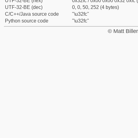
UTF-32-BE (hex)
0x32fc / 0x00 0x00 0x32 0xfc (
UTF-32-BE (dec)
0, 0, 50, 252 (4 bytes)
C/C++/Java source code
"\u32fc"
Python source code
"\u32fc"
© Matt Bill