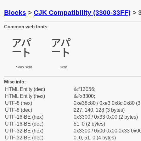
Blocks
>
CJK Compatibility (3300-33FF)
> 
Common web fonts:
㌀
㌀
Sans-serif
Serif
Misc info:
HTML Entity (dec)
&#13056;
HTML Entity (hex)
&#x3300;
UTF-8 (hex)
0xe38c80 / 0xe3 0x8c 0x80 (3
UTF-8 (dec)
227, 140, 128 (3 bytes)
UTF-16-BE (hex)
0x3300 / 0x33 0x00 (2 bytes)
UTF-16-BE (dec)
51, 0 (2 bytes)
UTF-32-BE (hex)
0x3300 / 0x00 0x00 0x33 0x00
UTF-32-BE (dec)
0, 0, 51, 0 (4 bytes)