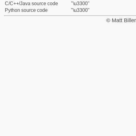
C/C++/Java source code
"\u3300"
Python source code
"\u3300"
© Matt Bill