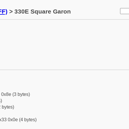
FF)
> 330E Square Garon
 0x8e (3 bytes)
)
 bytes)
x33 0x0e (4 bytes)