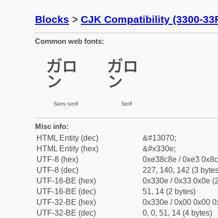
Blocks
>
CJK Compatibility (3300-33
Common web fonts:
㌎
㌎
Sans-serif
Serif
Misc info:
HTML Entity (dec)
&#13070;
HTML Entity (hex)
&#x330e;
UTF-8 (hex)
0xe38c8e / 0xe3 0x8c
UTF-8 (dec)
227, 140, 142 (3 bytes
UTF-16-BE (hex)
0x330e / 0x33 0x0e (2
UTF-16-BE (dec)
51, 14 (2 bytes)
UTF-32-BE (hex)
0x330e / 0x00 0x00 0
UTF-32-BE (dec)
0, 0, 51, 14 (4 bytes)