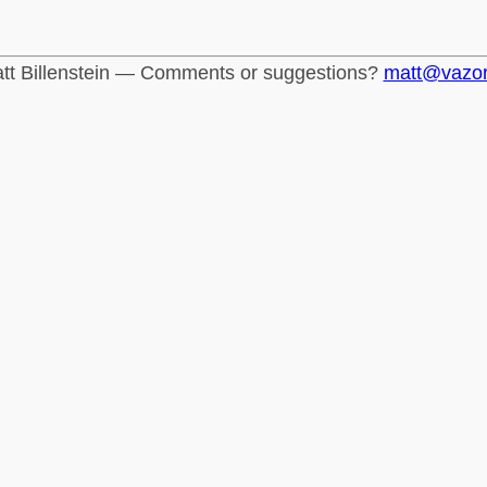
tt Billenstein — Comments or suggestions?
matt@vazo