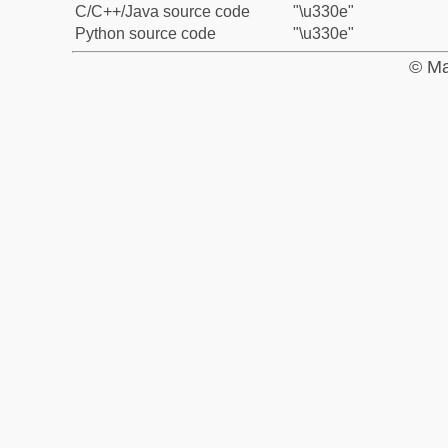
C/C++/Java source code
"\u330e"
Python source code
"\u330e"
© Ma