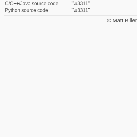
C/C++/Java source code
"\u3311"
Python source code
"\u3311"
© Matt Bill