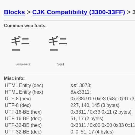
Blocks
>
CJK Compatibility (3300-33FF)
> 3
Common web fonts:
㌑
㌑
Sans-serif
Serif
Misc info:
HTML Entity (dec)
&#13073;
HTML Entity (hex)
&#x3311;
UTF-8 (hex)
0xe38c91 / 0xe3 0x8c 0x91 (3
UTF-8 (dec)
227, 140, 145 (3 bytes)
UTF-16-BE (hex)
0x3311 / 0x33 0x11 (2 bytes)
UTF-16-BE (dec)
51, 17 (2 bytes)
UTF-32-BE (hex)
0x3311 / 0x00 0x00 0x33 0x11 
UTF-32-BE (dec)
0, 0, 51, 17 (4 bytes)