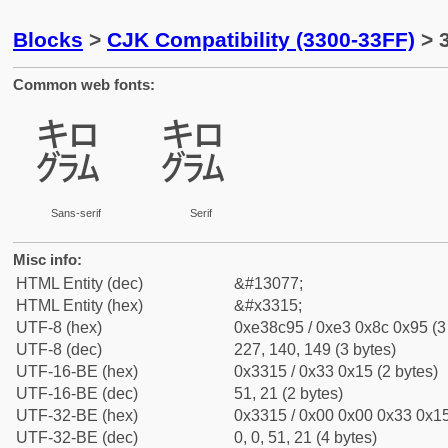
Blocks
>
CJK Compatibility (3300-33FF)
> 
Common web fonts:
㌕
㌕
Sans-serif
Serif
Misc info:
HTML Entity (dec)
&#13077;
HTML Entity (hex)
&#x3315;
UTF-8 (hex)
0xe38c95 / 0xe3 0x8c 0x95 (3
UTF-8 (dec)
227, 140, 149 (3 bytes)
UTF-16-BE (hex)
0x3315 / 0x33 0x15 (2 bytes)
UTF-16-BE (dec)
51, 21 (2 bytes)
UTF-32-BE (hex)
0x3315 / 0x00 0x00 0x33 0x15
UTF-32-BE (dec)
0, 0, 51, 21 (4 bytes)