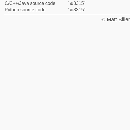
C/C++/Java source code
"\u3315"
Python source code
"\u3315"
© Matt Bill