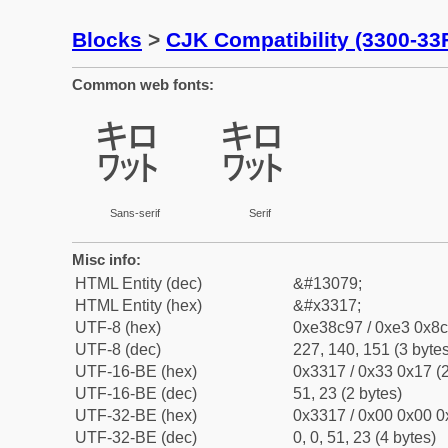
Blocks
>
CJK Compatibility (3300-33
Common web fonts:
㌗
㌗
Sans-serif
Serif
Misc info:
HTML Entity (dec)
&#13079;
HTML Entity (hex)
&#x3317;
UTF-8 (hex)
0xe38c97 / 0xe3 0x8c
UTF-8 (dec)
227, 140, 151 (3 bytes
UTF-16-BE (hex)
0x3317 / 0x33 0x17 (2
UTF-16-BE (dec)
51, 23 (2 bytes)
UTF-32-BE (hex)
0x3317 / 0x00 0x00 0
UTF-32-BE (dec)
0, 0, 51, 23 (4 bytes)