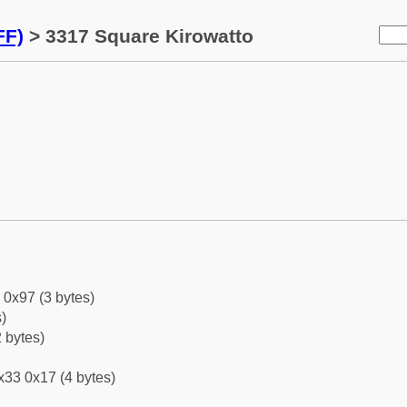
FF)
> 3317 Square Kirowatto
 0x97 (3 bytes)
)
 bytes)
x33 0x17 (4 bytes)