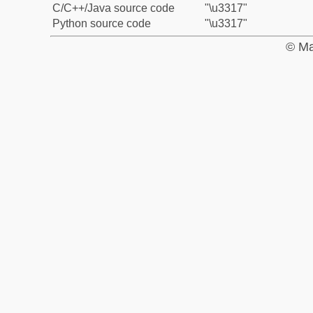
C/C++/Java source code
"\u3317"
Python source code
"\u3317"
© Ma