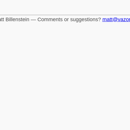
tt Billenstein — Comments or suggestions?
matt@vazo