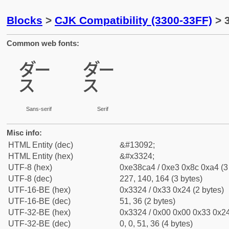
Blocks
>
CJK Compatibility (3300-33FF)
> 
Common web fonts:
㌤
㌤
Sans-serif
Serif
Misc info:
HTML Entity (dec)
&#13092;
HTML Entity (hex)
&#x3324;
UTF-8 (hex)
0xe38ca4 / 0xe3 0x8c 0xa4 (3
UTF-8 (dec)
227, 140, 164 (3 bytes)
UTF-16-BE (hex)
0x3324 / 0x33 0x24 (2 bytes)
UTF-16-BE (dec)
51, 36 (2 bytes)
UTF-32-BE (hex)
0x3324 / 0x00 0x00 0x33 0x24
UTF-32-BE (dec)
0, 0, 51, 36 (4 bytes)