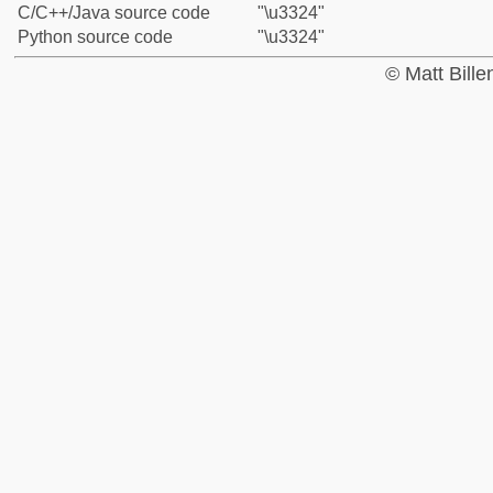
C/C++/Java source code
"\u3324"
Python source code
"\u3324"
© Matt Bill