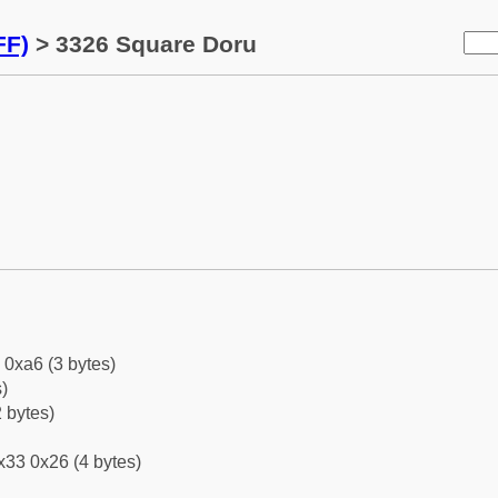
FF)
> 3326 Square Doru
 0xa6 (3 bytes)
)
 bytes)
x33 0x26 (4 bytes)