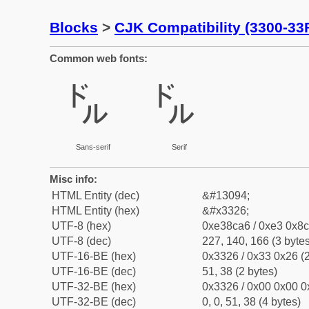
Blocks
>
CJK Compatibility (3300-33
Common web fonts:
㌦
㌦
Sans-serif
Serif
Misc info:
HTML Entity (dec)
&#13094;
HTML Entity (hex)
&#x3326;
UTF-8 (hex)
0xe38ca6 / 0xe3 0x8c
UTF-8 (dec)
227, 140, 166 (3 bytes
UTF-16-BE (hex)
0x3326 / 0x33 0x26 (2
UTF-16-BE (dec)
51, 38 (2 bytes)
UTF-32-BE (hex)
0x3326 / 0x00 0x00 0
UTF-32-BE (dec)
0, 0, 51, 38 (4 bytes)