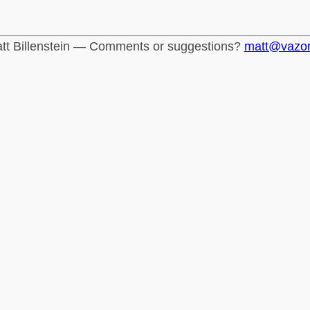
tt Billenstein — Comments or suggestions?
matt@vazo