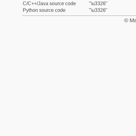
C/C++/Java source code
"\u3326"
Python source code
"\u3326"
© Ma