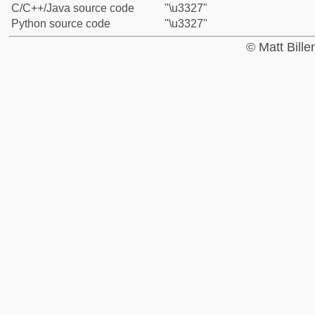
C/C++/Java source code
"\u3327"
Python source code
"\u3327"
© Matt Bill