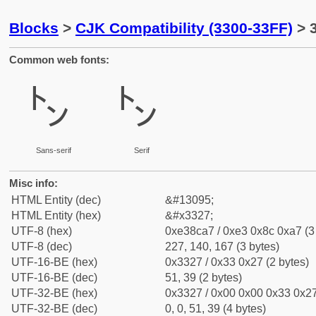
Blocks
>
CJK Compatibility (3300-33FF)
> 
Common web fonts:
㌧
㌧
Sans-serif
Serif
Misc info:
HTML Entity (dec)
&#13095;
HTML Entity (hex)
&#x3327;
UTF-8 (hex)
0xe38ca7 / 0xe3 0x8c 0xa7 (3
UTF-8 (dec)
227, 140, 167 (3 bytes)
UTF-16-BE (hex)
0x3327 / 0x33 0x27 (2 bytes)
UTF-16-BE (dec)
51, 39 (2 bytes)
UTF-32-BE (hex)
0x3327 / 0x00 0x00 0x33 0x27
UTF-32-BE (dec)
0, 0, 51, 39 (4 bytes)