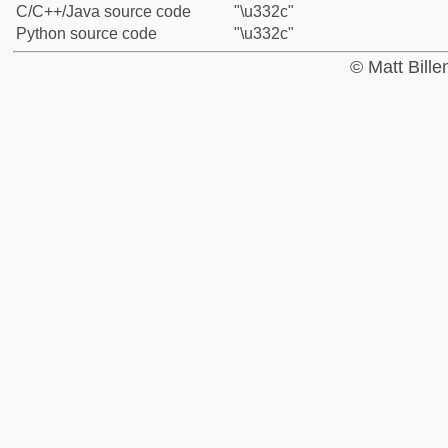
C/C++/Java source code
"\u332c"
Python source code
"\u332c"
© Matt Bill