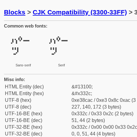
Blocks
>
CJK Compatibility (3300-33FF)
> 
Common web fonts:
㌬
㌬
Sans-serif
Serif
Misc info:
HTML Entity (dec)
&#13100;
HTML Entity (hex)
&#x332c;
UTF-8 (hex)
0xe38cac / 0xe3 0x8c 0xac (3 
UTF-8 (dec)
227, 140, 172 (3 bytes)
UTF-16-BE (hex)
0x332c / 0x33 0x2c (2 bytes)
UTF-16-BE (dec)
51, 44 (2 bytes)
UTF-32-BE (hex)
0x332c / 0x00 0x00 0x33 0x2c 
UTF-32-BE (dec)
0, 0, 51, 44 (4 bytes)