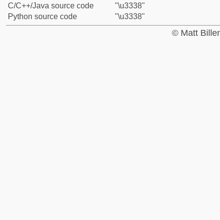
C/C++/Java source code
"\u3338"
Python source code
"\u3338"
© Matt Bill