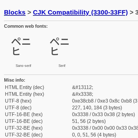
Blocks
>
CJK Compatibility (3300-33FF)
> 3
Common web fonts:
㌸
㌸
Sans-serif
Serif
Misc info:
HTML Entity (dec)
&#13112;
HTML Entity (hex)
&#x3338;
UTF-8 (hex)
0xe38cb8 / 0xe3 0x8c 0xb8 (3
UTF-8 (dec)
227, 140, 184 (3 bytes)
UTF-16-BE (hex)
0x3338 / 0x33 0x38 (2 bytes)
UTF-16-BE (dec)
51, 56 (2 bytes)
UTF-32-BE (hex)
0x3338 / 0x00 0x00 0x33 0x38
UTF-32-BE (dec)
0, 0, 51, 56 (4 bytes)