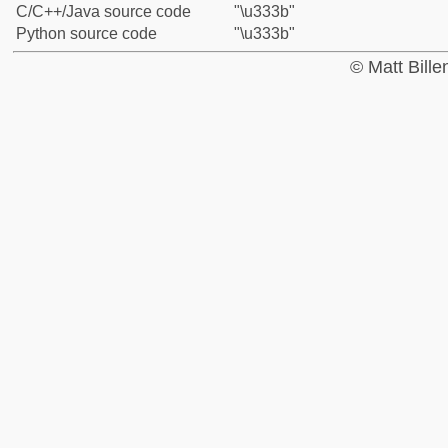
C/C++/Java source code
"\u333b"
Python source code
"\u333b"
© Matt Bill