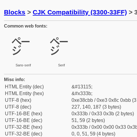
Blocks
>
CJK Compatibility (3300-33FF)
> 
Common web fonts:
㌻
㌻
Sans-serif
Serif
Misc info:
HTML Entity (dec)
&#13115;
HTML Entity (hex)
&#x333b;
UTF-8 (hex)
0xe38cbb / 0xe3 0x8c 0xbb (3
UTF-8 (dec)
227, 140, 187 (3 bytes)
UTF-16-BE (hex)
0x333b / 0x33 0x3b (2 bytes)
UTF-16-BE (dec)
51, 59 (2 bytes)
UTF-32-BE (hex)
0x333b / 0x00 0x00 0x33 0x3b
UTF-32-BE (dec)
0, 0, 51, 59 (4 bytes)