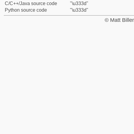
C/C++/Java source code
"\u333d"
Python source code
"\u333d"
© Matt Bill