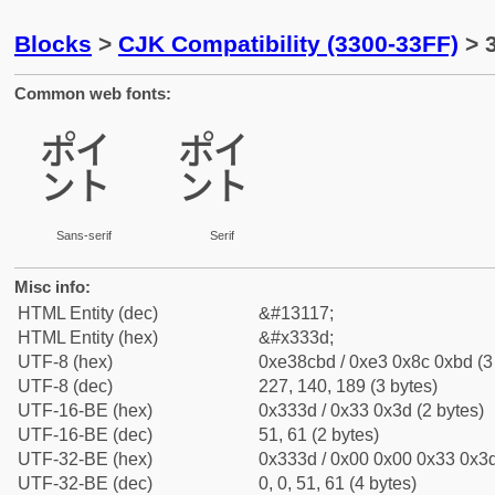
Blocks
>
CJK Compatibility (3300-33FF)
> 
Common web fonts:
㌽
㌽
Sans-serif
Serif
Misc info:
HTML Entity (dec)
&#13117;
HTML Entity (hex)
&#x333d;
UTF-8 (hex)
0xe38cbd / 0xe3 0x8c 0xbd (3
UTF-8 (dec)
227, 140, 189 (3 bytes)
UTF-16-BE (hex)
0x333d / 0x33 0x3d (2 bytes)
UTF-16-BE (dec)
51, 61 (2 bytes)
UTF-32-BE (hex)
0x333d / 0x00 0x00 0x33 0x3d
UTF-32-BE (dec)
0, 0, 51, 61 (4 bytes)