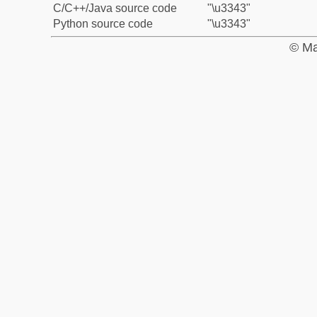
C/C++/Java source code
"\u3343"
Python source code
"\u3343"
© Ma