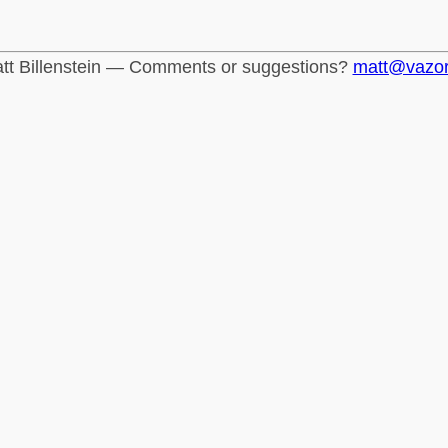
tt Billenstein — Comments or suggestions?
matt@vazo