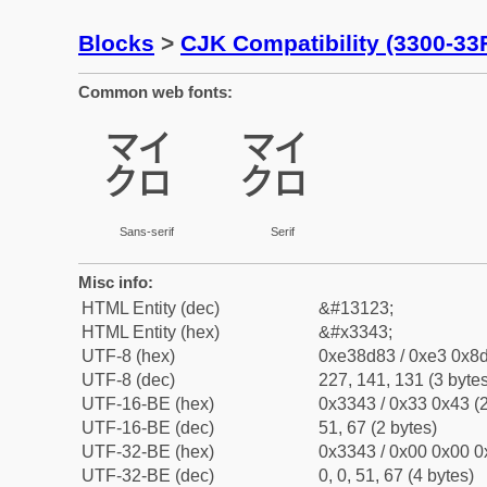
Blocks
>
CJK Compatibility (3300-33
Common web fonts:
㍃
㍃
Sans-serif
Serif
Misc info:
HTML Entity (dec)
&#13123;
HTML Entity (hex)
&#x3343;
UTF-8 (hex)
0xe38d83 / 0xe3 0x8d
UTF-8 (dec)
227, 141, 131 (3 bytes
UTF-16-BE (hex)
0x3343 / 0x33 0x43 (2
UTF-16-BE (dec)
51, 67 (2 bytes)
UTF-32-BE (hex)
0x3343 / 0x00 0x00 0
UTF-32-BE (dec)
0, 0, 51, 67 (4 bytes)