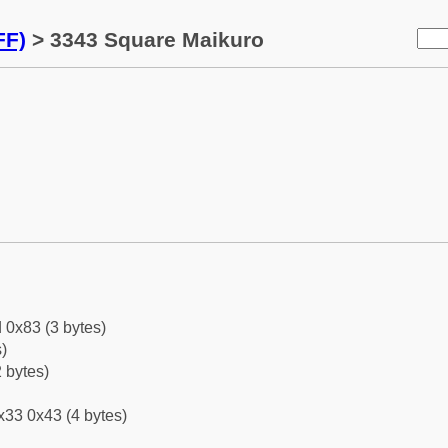
FF)
> 3343 Square Maikuro
 0x83 (3 bytes)
)
 bytes)
x33 0x43 (4 bytes)