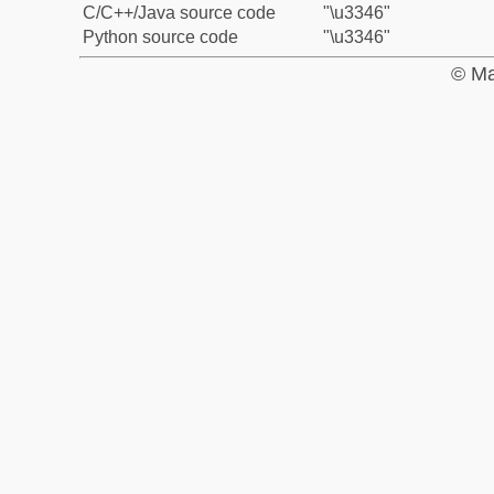
C/C++/Java source code
"\u3346"
Python source code
"\u3346"
© Ma