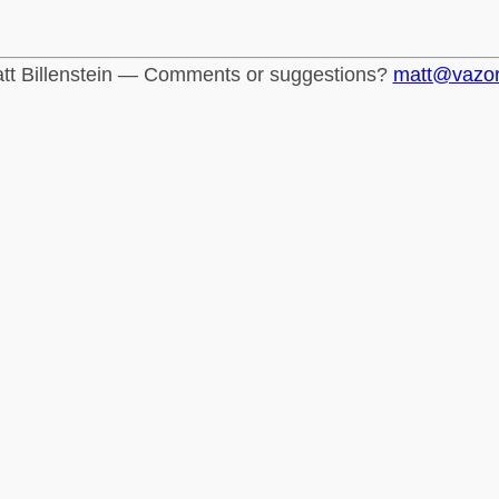
tt Billenstein — Comments or suggestions?
matt@vazo