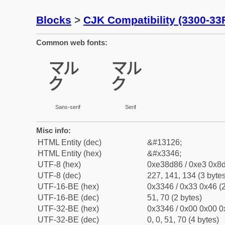
Blocks
>
CJK Compatibility (3300-33
Common web fonts:
㍆
㍆
Sans-serif
Serif
Misc info:
HTML Entity (dec)
&#13126;
HTML Entity (hex)
&#x3346;
UTF-8 (hex)
0xe38d86 / 0xe3 0x8d
UTF-8 (dec)
227, 141, 134 (3 bytes
UTF-16-BE (hex)
0x3346 / 0x33 0x46 (2
UTF-16-BE (dec)
51, 70 (2 bytes)
UTF-32-BE (hex)
0x3346 / 0x00 0x00 0
UTF-32-BE (dec)
0, 0, 51, 70 (4 bytes)