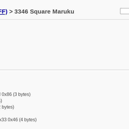
FF)
> 3346 Square Maruku
 0x86 (3 bytes)
)
 bytes)
x33 0x46 (4 bytes)