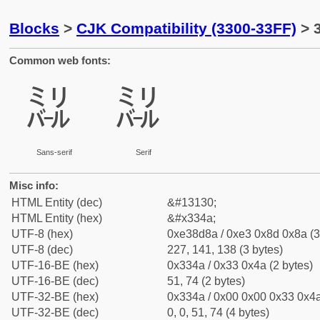
Blocks
>
CJK Compatibility (3300-33FF)
> 
Common web fonts:
㍊
㍊
Sans-serif
Serif
Misc info:
HTML Entity (dec)
&#13130;
HTML Entity (hex)
&#x334a;
UTF-8 (hex)
0xe38d8a / 0xe3 0x8d 0x8a (3
UTF-8 (dec)
227, 141, 138 (3 bytes)
UTF-16-BE (hex)
0x334a / 0x33 0x4a (2 bytes)
UTF-16-BE (dec)
51, 74 (2 bytes)
UTF-32-BE (hex)
0x334a / 0x00 0x00 0x33 0x4a
UTF-32-BE (dec)
0, 0, 51, 74 (4 bytes)