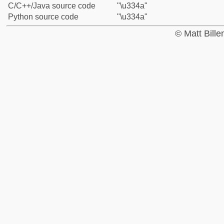
C/C++/Java source code
"\u334a"
Python source code
"\u334a"
© Matt Bill