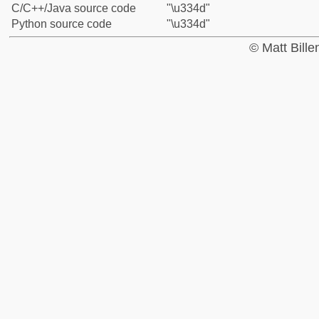
C/C++/Java source code
"\u334d"
Python source code
"\u334d"
© Matt Bill