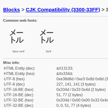
Blocks
>
CJK Compatibility (3300-33FF)
> 
Common web fonts:
㍍
㍍
Sans-serif
Serif
Misc info:
HTML Entity (dec)
&#13133;
HTML Entity (hex)
&#x334d;
UTF-8 (hex)
0xe38d8d / 0xe3 0x8d 0x8d (3
UTF-8 (dec)
227, 141, 141 (3 bytes)
UTF-16-BE (hex)
0x334d / 0x33 0x4d (2 bytes)
UTF-16-BE (dec)
51, 77 (2 bytes)
UTF-32-BE (hex)
0x334d / 0x00 0x00 0x33 0x4d
UTF-32-BE (dec)
0, 0, 51, 77 (4 bytes)