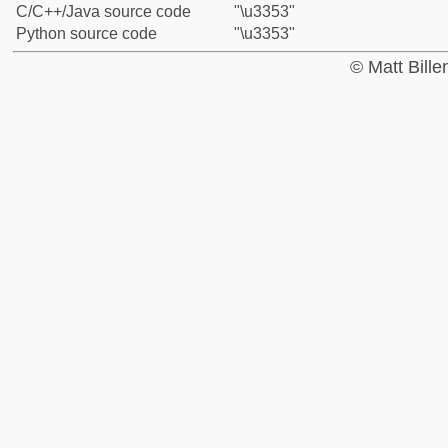
C/C++/Java source code
"\u3353"
Python source code
"\u3353"
© Matt Bill