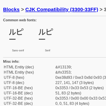
Blocks
>
CJK Compatibility (3300-33FF)
> 3
Common web fonts:
㍓
㍓
Sans-serif
Serif
Misc info:
HTML Entity (dec)
&#13139;
HTML Entity (hex)
&#x3353;
UTF-8 (hex)
0xe38d93 / 0xe3 0x8d 0x93 (3
UTF-8 (dec)
227, 141, 147 (3 bytes)
UTF-16-BE (hex)
0x3353 / 0x33 0x53 (2 bytes)
UTF-16-BE (dec)
51, 83 (2 bytes)
UTF-32-BE (hex)
0x3353 / 0x00 0x00 0x33 0x53
UTF-32-BE (dec)
0, 0, 51, 83 (4 bytes)