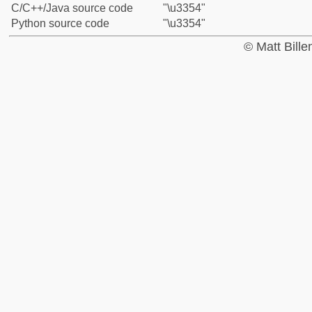
C/C++/Java source code
"\u3354"
Python source code
"\u3354"
© Matt Bill