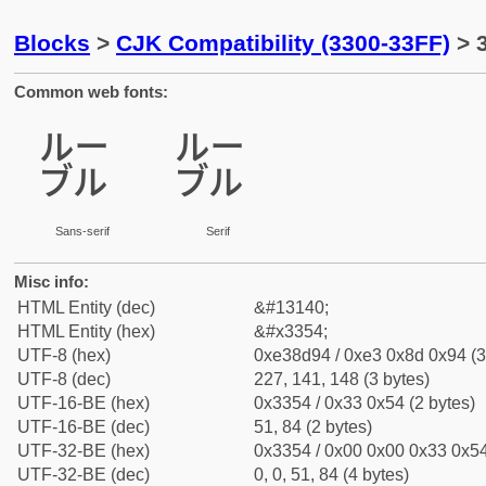
Blocks
>
CJK Compatibility (3300-33FF)
> 
Common web fonts:
㍔
㍔
Sans-serif
Serif
Misc info:
HTML Entity (dec)
&#13140;
HTML Entity (hex)
&#x3354;
UTF-8 (hex)
0xe38d94 / 0xe3 0x8d 0x94 (3
UTF-8 (dec)
227, 141, 148 (3 bytes)
UTF-16-BE (hex)
0x3354 / 0x33 0x54 (2 bytes)
UTF-16-BE (dec)
51, 84 (2 bytes)
UTF-32-BE (hex)
0x3354 / 0x00 0x00 0x33 0x54
UTF-32-BE (dec)
0, 0, 51, 84 (4 bytes)