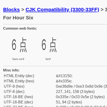
Blocks
>
CJK Compatibility (3300-33FF)
> 
For Hour Six
Common web fonts:
㍞
㍞
Sans-serif
Serif
Misc info:
HTML Entity (dec)
&#13150;
HTML Entity (hex)
&#x335e;
UTF-8 (hex)
0xe38d9e / 0xe3 0x8d 0x9e (3
UTF-8 (dec)
227, 141, 158 (3 bytes)
UTF-16-BE (hex)
0x335e / 0x33 0x5e (2 bytes)
UTF-16-BE (dec)
51, 94 (2 bytes)