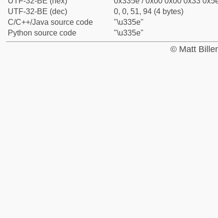
UTF-32-BE (hex)
0x335e / 0x00 0x00 0x33 0x5e
UTF-32-BE (dec)
0, 0, 51, 94 (4 bytes)
C/C++/Java source code
"\u335e"
Python source code
"\u335e"
© Matt Bill