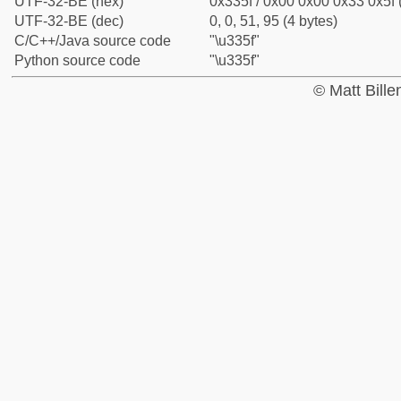
UTF-32-BE (hex)
0x335f / 0x00 0x00 0x33 0x5f 
UTF-32-BE (dec)
0, 0, 51, 95 (4 bytes)
C/C++/Java source code
"\u335f"
Python source code
"\u335f"
© Matt Bill