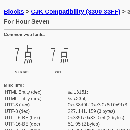
Blocks
>
CJK Compatibility (3300-33FF)
> 
For Hour Seven
Common web fonts:
㍟
㍟
Sans-serif
Serif
Misc info:
HTML Entity (dec)
&#13151;
HTML Entity (hex)
&#x335f;
UTF-8 (hex)
0xe38d9f / 0xe3 0x8d 0x9f (3 
UTF-8 (dec)
227, 141, 159 (3 bytes)
UTF-16-BE (hex)
0x335f / 0x33 0x5f (2 bytes)
UTF-16-BE (dec)
51, 95 (2 bytes)