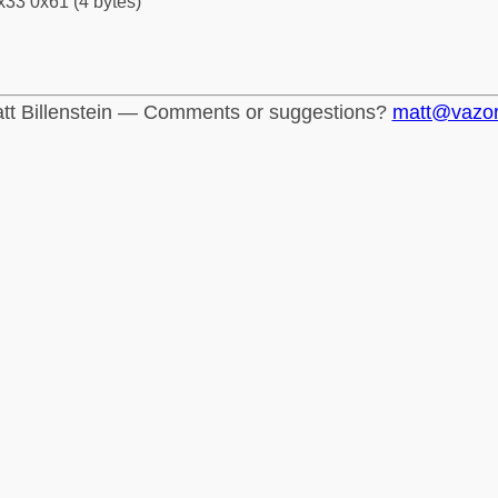
x33 0x61 (4 bytes)
tt Billenstein — Comments or suggestions?
matt@vazo