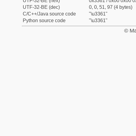
UTF-32-BE (hex)
0x3361 / 0x00 0x00 0
UTF-32-BE (dec)
0, 0, 51, 97 (4 bytes)
C/C++/Java source code
"\u3361"
Python source code
"\u3361"
© Ma