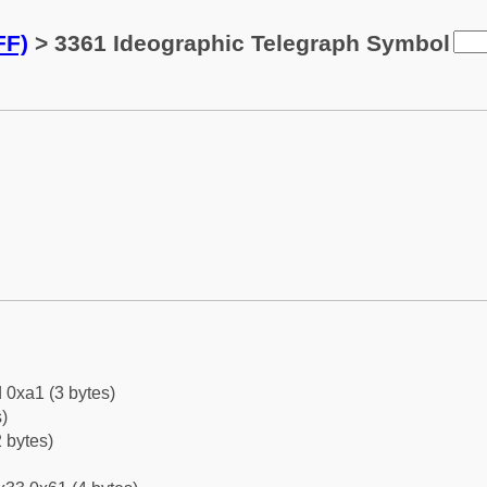
FF)
> 3361 Ideographic Telegraph Symbol
 0xa1 (3 bytes)
)
 bytes)