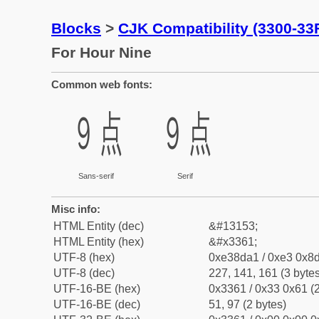
Blocks
>
CJK Compatibility (3300-33
For Hour Nine
Common web fonts:
㍡
㍡
Sans-serif
Serif
Misc info:
HTML Entity (dec)
&#13153;
HTML Entity (hex)
&#x3361;
UTF-8 (hex)
0xe38da1 / 0xe3 0x8d
UTF-8 (dec)
227, 141, 161 (3 bytes
UTF-16-BE (hex)
0x3361 / 0x33 0x61 (2
UTF-16-BE (dec)
51, 97 (2 bytes)