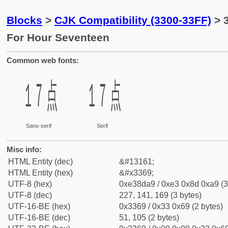
Blocks
>
CJK Compatibility (3300-33FF)
> 
For Hour Seventeen
Common web fonts:
㍩
㍩
Sans-serif
Serif
Misc info:
HTML Entity (dec)
&#13161;
HTML Entity (hex)
&#x3369;
UTF-8 (hex)
0xe38da9 / 0xe3 0x8d 0xa9 (3
UTF-8 (dec)
227, 141, 169 (3 bytes)
UTF-16-BE (hex)
0x3369 / 0x33 0x69 (2 bytes)
UTF-16-BE (dec)
51, 105 (2 bytes)