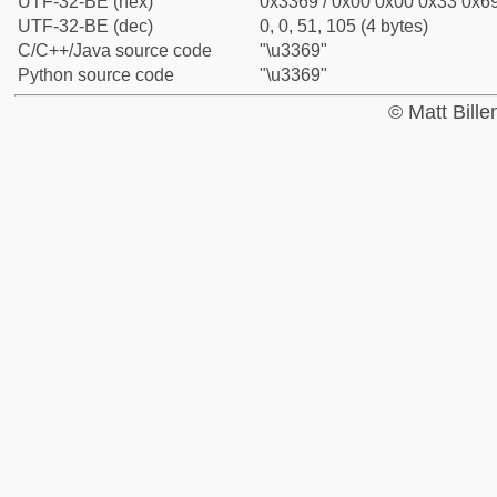
UTF-32-BE (hex)
0x3369 / 0x00 0x00 0x33 0x69
UTF-32-BE (dec)
0, 0, 51, 105 (4 bytes)
C/C++/Java source code
"\u3369"
Python source code
"\u3369"
© Matt Bill