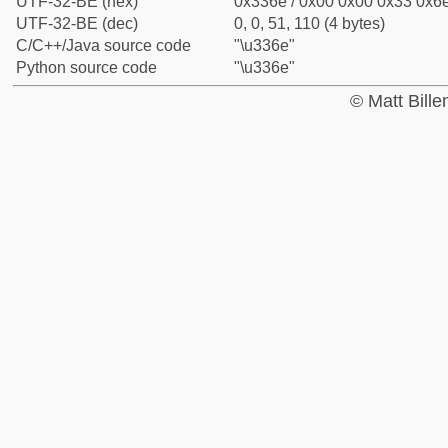
UTF-32-BE (hex)
0x336e / 0x00 0x00 0x33 0x6e
UTF-32-BE (dec)
0, 0, 51, 110 (4 bytes)
C/C++/Java source code
"\u336e"
Python source code
"\u336e"
© Matt Bill