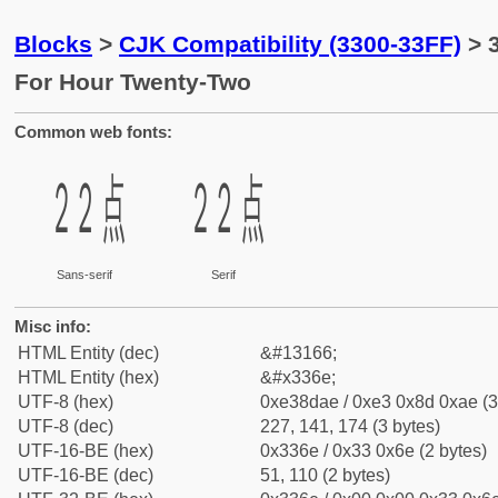
Blocks
>
CJK Compatibility (3300-33FF)
> 
For Hour Twenty-Two
Common web fonts:
㍮
㍮
Sans-serif
Serif
Misc info:
HTML Entity (dec)
&#13166;
HTML Entity (hex)
&#x336e;
UTF-8 (hex)
0xe38dae / 0xe3 0x8d 0xae (3
UTF-8 (dec)
227, 141, 174 (3 bytes)
UTF-16-BE (hex)
0x336e / 0x33 0x6e (2 bytes)
UTF-16-BE (dec)
51, 110 (2 bytes)