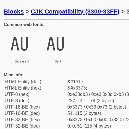
Blocks
>
CJK Compatibility (3300-33FF)
> 
Common web fonts:
㍳
㍳
Sans-serif
Serif
Misc info:
HTML Entity (dec)
&#13171;
HTML Entity (hex)
&#x3373;
UTF-8 (hex)
0xe38db3 / 0xe3 0x8d 0xb3 (3
UTF-8 (dec)
227, 141, 179 (3 bytes)
UTF-16-BE (hex)
0x3373 / 0x33 0x73 (2 bytes)
UTF-16-BE (dec)
51, 115 (2 bytes)
UTF-32-BE (hex)
0x3373 / 0x00 0x00 0x33 0x73
UTF-32-BE (dec)
0, 0, 51, 115 (4 bytes)