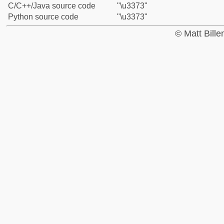
C/C++/Java source code
"\u3373"
Python source code
"\u3373"
© Matt Bill