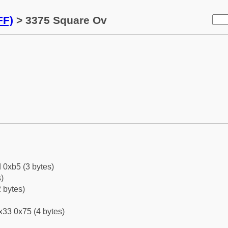
FF)
> 3375 Square Ov
 0xb5 (3 bytes)
)
 bytes)
x33 0x75 (4 bytes)