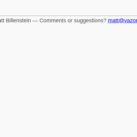
tt Billenstein — Comments or suggestions?
matt@vazo