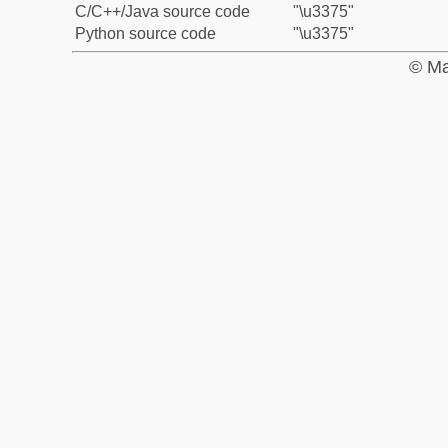
C/C++/Java source code
"\u3375"
Python source code
"\u3375"
© Ma