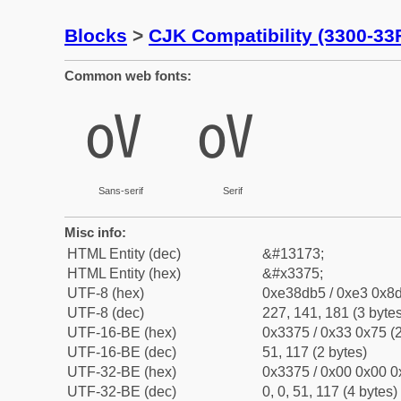
Blocks
>
CJK Compatibility (3300-33
Common web fonts:
㍵
㍵
Sans-serif
Serif
Misc info:
HTML Entity (dec)
&#13173;
HTML Entity (hex)
&#x3375;
UTF-8 (hex)
0xe38db5 / 0xe3 0x8d
UTF-8 (dec)
227, 141, 181 (3 bytes
UTF-16-BE (hex)
0x3375 / 0x33 0x75 (2
UTF-16-BE (dec)
51, 117 (2 bytes)
UTF-32-BE (hex)
0x3375 / 0x00 0x00 0
UTF-32-BE (dec)
0, 0, 51, 117 (4 bytes)