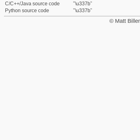
C/C++/Java source code
"\u337b"
Python source code
"\u337b"
© Matt Bill