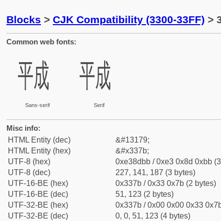
Blocks
>
CJK Compatibility (3300-33FF)
> 
Common web fonts:
㍻
㍻
Sans-serif
Serif
Misc info:
HTML Entity (dec)
&#13179;
HTML Entity (hex)
&#x337b;
UTF-8 (hex)
0xe38dbb / 0xe3 0x8d 0xbb (3
UTF-8 (dec)
227, 141, 187 (3 bytes)
UTF-16-BE (hex)
0x337b / 0x33 0x7b (2 bytes)
UTF-16-BE (dec)
51, 123 (2 bytes)
UTF-32-BE (hex)
0x337b / 0x00 0x00 0x33 0x7b
UTF-32-BE (dec)
0, 0, 51, 123 (4 bytes)