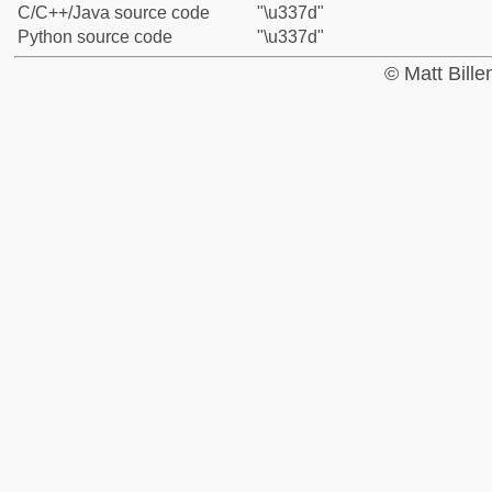
C/C++/Java source code
"\u337d"
Python source code
"\u337d"
© Matt Bill