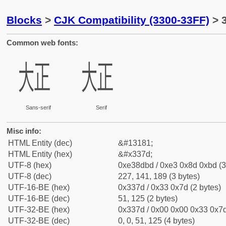
Blocks
>
CJK Compatibility (3300-33FF)
> 
Common web fonts:
㍽
㍽
Sans-serif
Serif
Misc info:
HTML Entity (dec)
&#13181;
HTML Entity (hex)
&#x337d;
UTF-8 (hex)
0xe38dbd / 0xe3 0x8d 0xbd (3
UTF-8 (dec)
227, 141, 189 (3 bytes)
UTF-16-BE (hex)
0x337d / 0x33 0x7d (2 bytes)
UTF-16-BE (dec)
51, 125 (2 bytes)
UTF-32-BE (hex)
0x337d / 0x00 0x00 0x33 0x7d
UTF-32-BE (dec)
0, 0, 51, 125 (4 bytes)