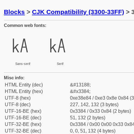
Blocks
>
CJK Compatibility (3300-33FF)
> 
Common web fonts:
㎄
㎄
Sans-serif
Serif
Misc info:
HTML Entity (dec)
&#13188;
HTML Entity (hex)
&#x3384;
UTF-8 (hex)
0xe38e84 / 0xe3 0x8e 0x84 (3
UTF-8 (dec)
227, 142, 132 (3 bytes)
UTF-16-BE (hex)
0x3384 / 0x33 0x84 (2 bytes)
UTF-16-BE (dec)
51, 132 (2 bytes)
UTF-32-BE (hex)
0x3384 / 0x00 0x00 0x33 0x84
UTF-32-BE (dec)
0, 0, 51, 132 (4 bytes)