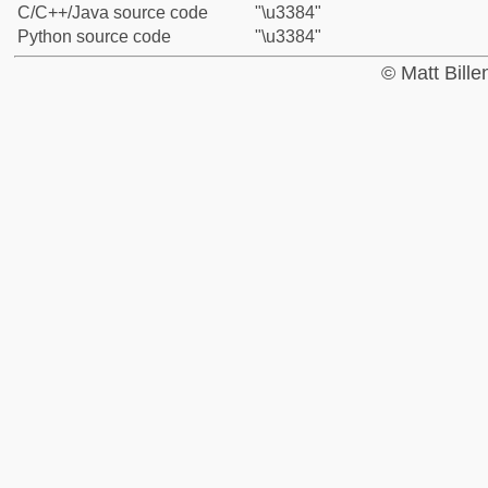
C/C++/Java source code
"\u3384"
Python source code
"\u3384"
© Matt Bill