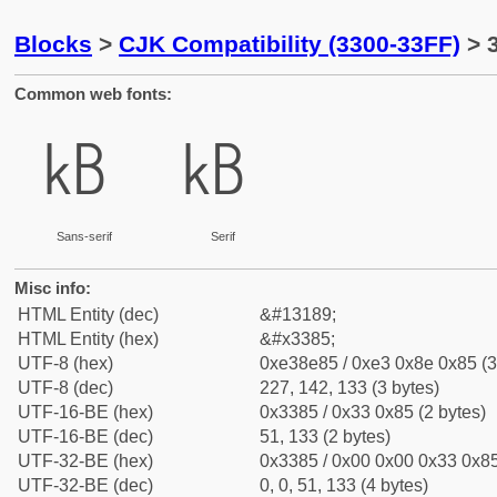
Blocks
>
CJK Compatibility (3300-33FF)
> 
Common web fonts:
㎅
㎅
Sans-serif
Serif
Misc info:
HTML Entity (dec)
&#13189;
HTML Entity (hex)
&#x3385;
UTF-8 (hex)
0xe38e85 / 0xe3 0x8e 0x85 (3
UTF-8 (dec)
227, 142, 133 (3 bytes)
UTF-16-BE (hex)
0x3385 / 0x33 0x85 (2 bytes)
UTF-16-BE (dec)
51, 133 (2 bytes)
UTF-32-BE (hex)
0x3385 / 0x00 0x00 0x33 0x85
UTF-32-BE (dec)
0, 0, 51, 133 (4 bytes)