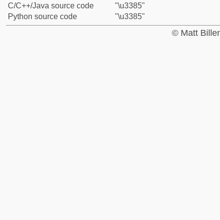
C/C++/Java source code
"\u3385"
Python source code
"\u3385"
© Matt Bill