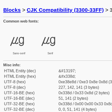
Blocks
>
CJK Compatibility (3300-33FF)
> 
Common web fonts:
㎍
㎍
Sans-serif
Serif
Misc info:
HTML Entity (dec)
&#13197;
HTML Entity (hex)
&#x338d;
UTF-8 (hex)
0xe38e8d / 0xe3 0x8e 0x8d (3
UTF-8 (dec)
227, 142, 141 (3 bytes)
UTF-16-BE (hex)
0x338d / 0x33 0x8d (2 bytes)
UTF-16-BE (dec)
51, 141 (2 bytes)
UTF-32-BE (hex)
0x338d / 0x00 0x00 0x33 0x8d
UTF-32-BE (dec)
0, 0, 51, 141 (4 bytes)