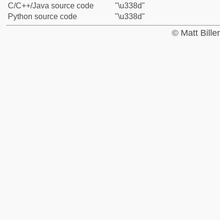
C/C++/Java source code
"\u338d"
Python source code
"\u338d"
© Matt Bill