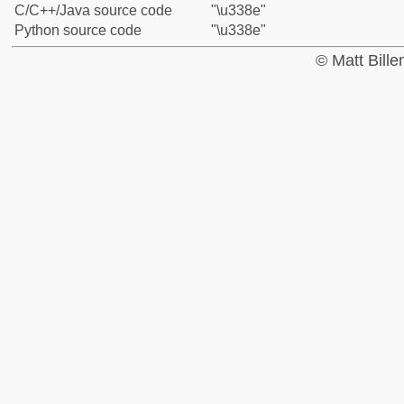
C/C++/Java source code
"\u338e"
Python source code
"\u338e"
© Matt Bill