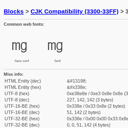
Blocks
>
CJK Compatibility (3300-33FF)
> 
Common web fonts:
㎎
㎎
Sans-serif
Serif
Misc info:
HTML Entity (dec)
&#13198;
HTML Entity (hex)
&#x338e;
UTF-8 (hex)
0xe38e8e / 0xe3 0x8e 0x8e (3
UTF-8 (dec)
227, 142, 142 (3 bytes)
UTF-16-BE (hex)
0x338e / 0x33 0x8e (2 bytes)
UTF-16-BE (dec)
51, 142 (2 bytes)
UTF-32-BE (hex)
0x338e / 0x00 0x00 0x33 0x8e
UTF-32-BE (dec)
0, 0, 51, 142 (4 bytes)