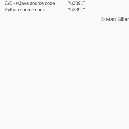
C/C++/Java source code
"\u3391"
Python source code
"\u3391"
© Matt Bill