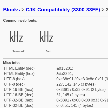
Blocks
>
CJK Compatibility (3300-33FF)
> 
Common web fonts:
㎑
㎑
Sans-serif
Serif
Misc info:
HTML Entity (dec)
&#13201;
HTML Entity (hex)
&#x3391;
UTF-8 (hex)
0xe38e91 / 0xe3 0x8e 0x91 (3
UTF-8 (dec)
227, 142, 145 (3 bytes)
UTF-16-BE (hex)
0x3391 / 0x33 0x91 (2 bytes)
UTF-16-BE (dec)
51, 145 (2 bytes)
UTF-32-BE (hex)
0x3391 / 0x00 0x00 0x33 0x91
UTF-32-BE (dec)
0, 0, 51, 145 (4 bytes)