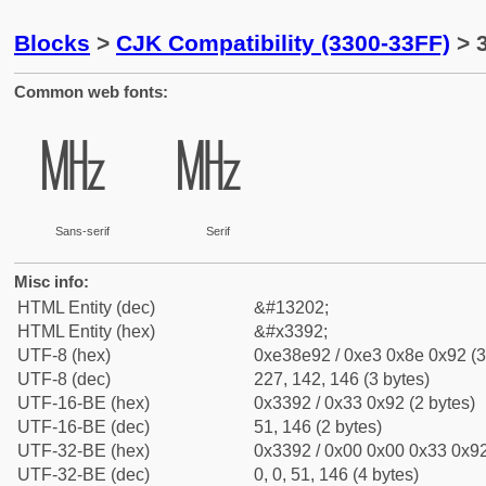
Blocks
>
CJK Compatibility (3300-33FF)
> 
Common web fonts:
㎒
㎒
Sans-serif
Serif
Misc info:
HTML Entity (dec)
&#13202;
HTML Entity (hex)
&#x3392;
UTF-8 (hex)
0xe38e92 / 0xe3 0x8e 0x92 (3
UTF-8 (dec)
227, 142, 146 (3 bytes)
UTF-16-BE (hex)
0x3392 / 0x33 0x92 (2 bytes)
UTF-16-BE (dec)
51, 146 (2 bytes)
UTF-32-BE (hex)
0x3392 / 0x00 0x00 0x33 0x92
UTF-32-BE (dec)
0, 0, 51, 146 (4 bytes)