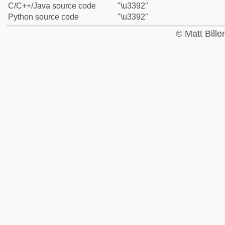
C/C++/Java source code
"\u3392"
Python source code
"\u3392"
© Matt Bill