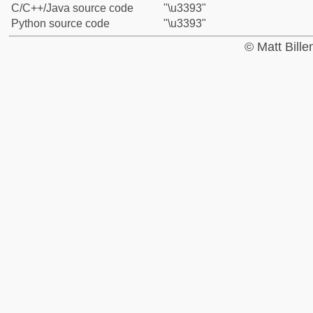
C/C++/Java source code
"\u3393"
Python source code
"\u3393"
© Matt Bill