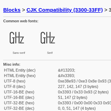
Blocks
>
CJK Compatibility (3300-33FF)
> 
Common web fonts:
㎓
㎓
Sans-serif
Serif
Misc info:
HTML Entity (dec)
&#13203;
HTML Entity (hex)
&#x3393;
UTF-8 (hex)
0xe38e93 / 0xe3 0x8e 0x93 (3
UTF-8 (dec)
227, 142, 147 (3 bytes)
UTF-16-BE (hex)
0x3393 / 0x33 0x93 (2 bytes)
UTF-16-BE (dec)
51, 147 (2 bytes)
UTF-32-BE (hex)
0x3393 / 0x00 0x00 0x33 0x93
UTF-32-BE (dec)
0, 0, 51, 147 (4 bytes)