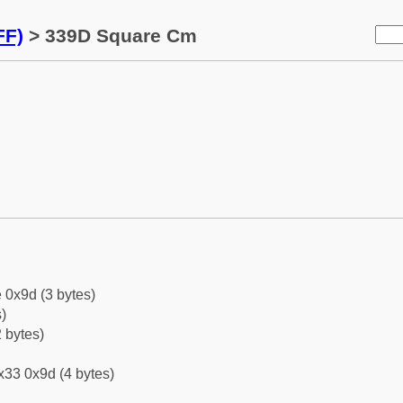
FF)
> 339D Square Cm
 0x9d (3 bytes)
)
 bytes)
x33 0x9d (4 bytes)