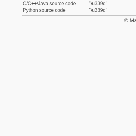
C/C++/Java source code
"\u339d"
Python source code
"\u339d"
© Ma