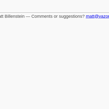
tt Billenstein — Comments or suggestions?
matt@vazo