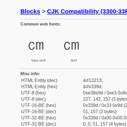
Blocks
>
CJK Compatibility (3300-33
Common web fonts:
㎝
㎝
Sans-serif
Serif
Misc info:
HTML Entity (dec)
&#13213;
HTML Entity (hex)
&#x339d;
UTF-8 (hex)
0xe38e9d / 0xe3 0x8e
UTF-8 (dec)
227, 142, 157 (3 bytes
UTF-16-BE (hex)
0x339d / 0x33 0x9d (2
UTF-16-BE (dec)
51, 157 (2 bytes)
UTF-32-BE (hex)
0x339d / 0x00 0x00 0
UTF-32-BE (dec)
0, 0, 51, 157 (4 bytes)