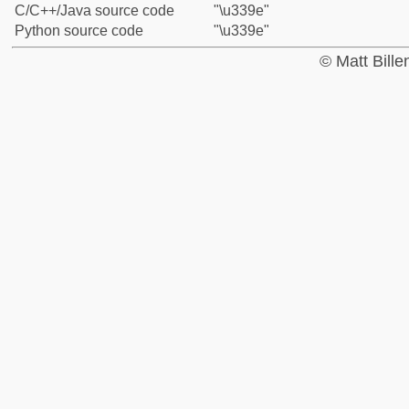
C/C++/Java source code
"\u339e"
Python source code
"\u339e"
© Matt Bill