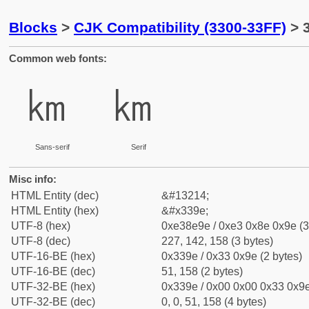
Blocks
>
CJK Compatibility (3300-33FF)
> 
Common web fonts:
㎞
㎞
Sans-serif
Serif
Misc info:
HTML Entity (dec)
&#13214;
HTML Entity (hex)
&#x339e;
UTF-8 (hex)
0xe38e9e / 0xe3 0x8e 0x9e (3
UTF-8 (dec)
227, 142, 158 (3 bytes)
UTF-16-BE (hex)
0x339e / 0x33 0x9e (2 bytes)
UTF-16-BE (dec)
51, 158 (2 bytes)
UTF-32-BE (hex)
0x339e / 0x00 0x00 0x33 0x9e
UTF-32-BE (dec)
0, 0, 51, 158 (4 bytes)