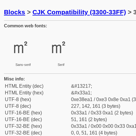
Blocks
>
CJK Compatibility (3300-33FF)
> 
Common web fonts:
㎡
㎡
Sans-serif
Serif
Misc info:
HTML Entity (dec)
&#13217;
HTML Entity (hex)
&#x33a1;
UTF-8 (hex)
0xe38ea1 / 0xe3 0x8e 0xa1 (3
UTF-8 (dec)
227, 142, 161 (3 bytes)
UTF-16-BE (hex)
0x33a1 / 0x33 0xa1 (2 bytes)
UTF-16-BE (dec)
51, 161 (2 bytes)
UTF-32-BE (hex)
0x33a1 / 0x00 0x00 0x33 0xa1
UTF-32-BE (dec)
0, 0, 51, 161 (4 bytes)