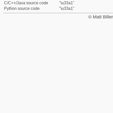
C/C++/Java source code
"\u33a1"
Python source code
"\u33a1"
© Matt Bill