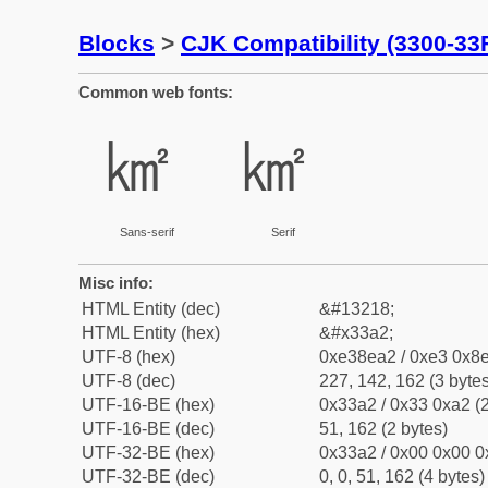
Blocks
>
CJK Compatibility (3300-33
Common web fonts:
㎢
㎢
Sans-serif
Serif
Misc info:
HTML Entity (dec)
&#13218;
HTML Entity (hex)
&#x33a2;
UTF-8 (hex)
0xe38ea2 / 0xe3 0x8e
UTF-8 (dec)
227, 142, 162 (3 bytes
UTF-16-BE (hex)
0x33a2 / 0x33 0xa2 (2
UTF-16-BE (dec)
51, 162 (2 bytes)
UTF-32-BE (hex)
0x33a2 / 0x00 0x00 0
UTF-32-BE (dec)
0, 0, 51, 162 (4 bytes)