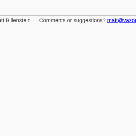
tt Billenstein — Comments or suggestions?
matt@vazo