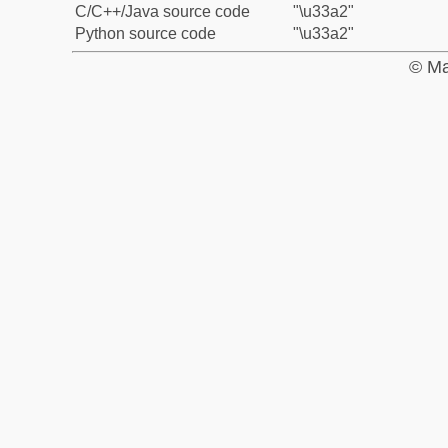
C/C++/Java source code
"\u33a2"
Python source code
"\u33a2"
© Ma