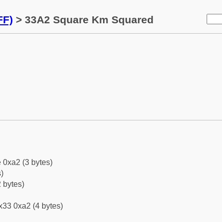
FF)
> 33A2 Square Km Squared
 0xa2 (3 bytes)
)
 bytes)
x33 0xa2 (4 bytes)