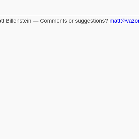
tt Billenstein — Comments or suggestions?
matt@vazo