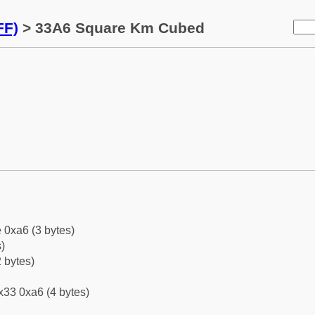
FF)
> 33A6 Square Km Cubed
 0xa6 (3 bytes)
)
 bytes)
x33 0xa6 (4 bytes)