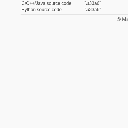
C/C++/Java source code
"\u33a6"
Python source code
"\u33a6"
© Ma