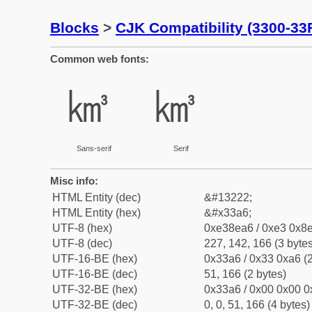
Blocks
>
CJK Compatibility (3300-33
Common web fonts:
㎦
㎦
Sans-serif
Serif
Misc info:
HTML Entity (dec)
&#13222;
HTML Entity (hex)
&#x33a6;
UTF-8 (hex)
0xe38ea6 / 0xe3 0x8e
UTF-8 (dec)
227, 142, 166 (3 bytes
UTF-16-BE (hex)
0x33a6 / 0x33 0xa6 (2
UTF-16-BE (dec)
51, 166 (2 bytes)
UTF-32-BE (hex)
0x33a6 / 0x00 0x00 0
UTF-32-BE (dec)
0, 0, 51, 166 (4 bytes)