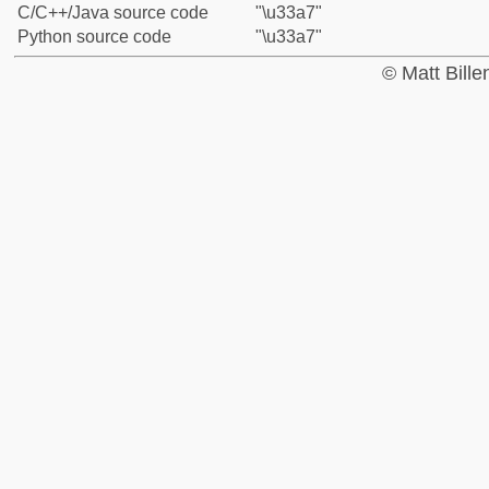
C/C++/Java source code
"\u33a7"
Python source code
"\u33a7"
© Matt Bill