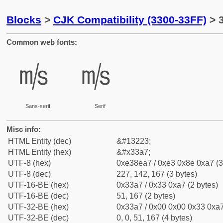
Blocks
>
CJK Compatibility (3300-33FF)
> 
Common web fonts:
㎧
㎧
Sans-serif
Serif
Misc info:
HTML Entity (dec)
&#13223;
HTML Entity (hex)
&#x33a7;
UTF-8 (hex)
0xe38ea7 / 0xe3 0x8e 0xa7 (3
UTF-8 (dec)
227, 142, 167 (3 bytes)
UTF-16-BE (hex)
0x33a7 / 0x33 0xa7 (2 bytes)
UTF-16-BE (dec)
51, 167 (2 bytes)
UTF-32-BE (hex)
0x33a7 / 0x00 0x00 0x33 0xa7
UTF-32-BE (dec)
0, 0, 51, 167 (4 bytes)