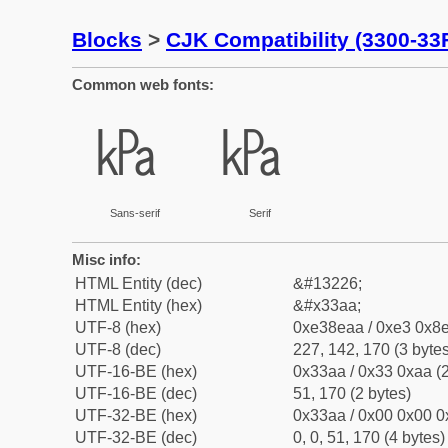
Blocks
>
CJK Compatibility (3300-33
Common web fonts:
㎪
㎪
Sans-serif
Serif
Misc info:
HTML Entity (dec)
&#13226;
HTML Entity (hex)
&#x33aa;
UTF-8 (hex)
0xe38eaa / 0xe3 0x8e
UTF-8 (dec)
227, 142, 170 (3 bytes
UTF-16-BE (hex)
0x33aa / 0x33 0xaa (2
UTF-16-BE (dec)
51, 170 (2 bytes)
UTF-32-BE (hex)
0x33aa / 0x00 0x00 0
UTF-32-BE (dec)
0, 0, 51, 170 (4 bytes)