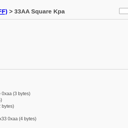
FF)
> 33AA Square Kpa
 0xaa (3 bytes)
)
 bytes)
x33 0xaa (4 bytes)