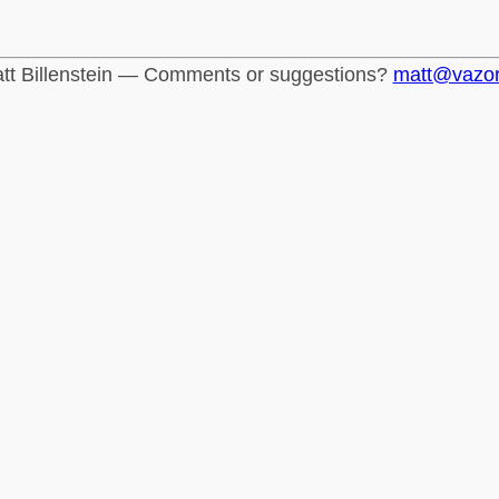
tt Billenstein — Comments or suggestions?
matt@vazo