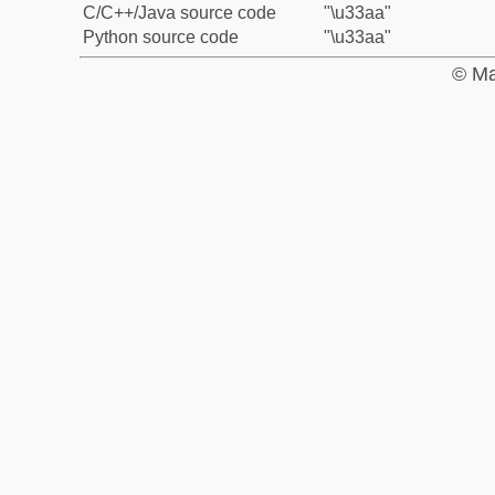
C/C++/Java source code
"\u33aa"
Python source code
"\u33aa"
© Ma