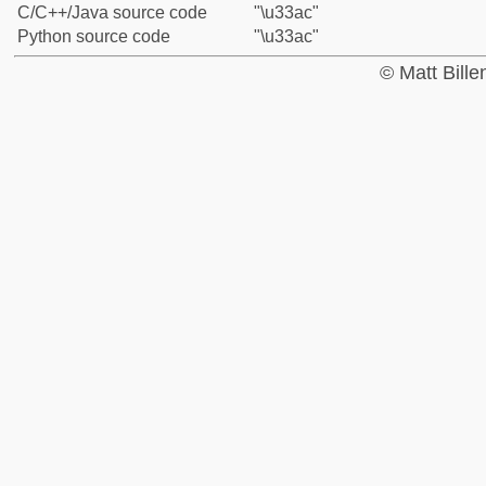
C/C++/Java source code
"\u33ac"
Python source code
"\u33ac"
© Matt Bill