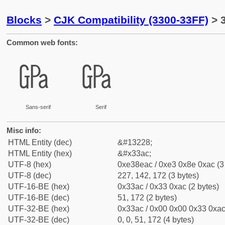
Blocks
>
CJK Compatibility (3300-33FF)
> 
Common web fonts:
㎬
㎬
Sans-serif
Serif
Misc info:
HTML Entity (dec)
&#13228;
HTML Entity (hex)
&#x33ac;
UTF-8 (hex)
0xe38eac / 0xe3 0x8e 0xac (3
UTF-8 (dec)
227, 142, 172 (3 bytes)
UTF-16-BE (hex)
0x33ac / 0x33 0xac (2 bytes)
UTF-16-BE (dec)
51, 172 (2 bytes)
UTF-32-BE (hex)
0x33ac / 0x00 0x00 0x33 0xac 
UTF-32-BE (dec)
0, 0, 51, 172 (4 bytes)